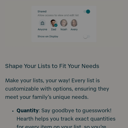
Shape Your Lists to Fit Your Needs
Make your lists, your way! Every list is
customizable with options, ensuring they
meet your family’s unique needs.
Quantity
: Say goodbye to guesswork!
Hearth helps you track exact quantities
for every item on your list, so you’re