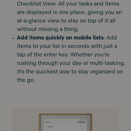
Checklist View. All your tasks and items
are displayed in one place, giving you an
at-a-glance view to stay on top of it all
without missing a thing.
Add items quickly on mobile lists
: Add
items to your list in seconds with just a
tap of the enter key. Whether you’re
rushing through your day or multi-tasking,
it's the quickest way to stay organized on
the go.