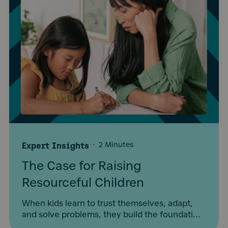
Expert Insights
·
2 Minutes
The Case for Raising
Resourceful Children
When kids learn to trust themselves, adapt,
and solve problems, they build the foundati...