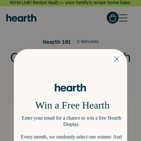
NOW LIVE! Recipe Vault — your family’s recipe home base.
Skip to
content
Hearth 101
·
3 Minutes
Get to Know Hearth
Lists