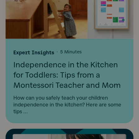
Expert Insights
·
5 Minutes
Independence in the Kitchen
for Toddlers: Tips from a
Montessori Teacher and Mom
How can you safely teach your children
independence in the kitchen? Here are some
tips ...