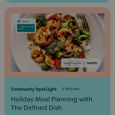
Community Spotlight
·
3 Minutes
Holiday Meal Planning with
The Defined Dish