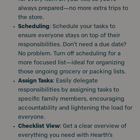
always prepared—no more extra trips to
the store.
Scheduling
: Schedule your tasks to
ensure everyone stays on top of their
responsibilities. Don’t need a due date?
No problem. Turn off scheduling for a
more focused list—ideal for organizing
those ongoing grocery or packing lists.
Assign
Tasks
: Easily delegate
responsibilities by assigning tasks to
specific family members, encouraging
accountability and lightening the load for
everyone.
Checklist
View
: Get a clear overview of
everything you need with Hearth’s