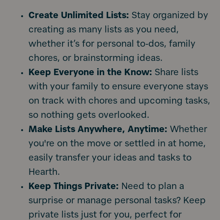
Create Unlimited Lists:
Stay organized by
creating as many lists as you need,
whether it’s for personal to-dos, family
chores, or brainstorming ideas.
Keep Everyone in the Know:
Share lists
with your family to ensure everyone stays
on track with chores and upcoming tasks,
so nothing gets overlooked.
Make Lists Anywhere, Anytime:
Whether
you're on the move or settled in at home,
easily transfer your ideas and tasks to
Hearth.
Keep Things Private:
Need to plan a
surprise or manage personal tasks? Keep
private lists just for you, perfect for