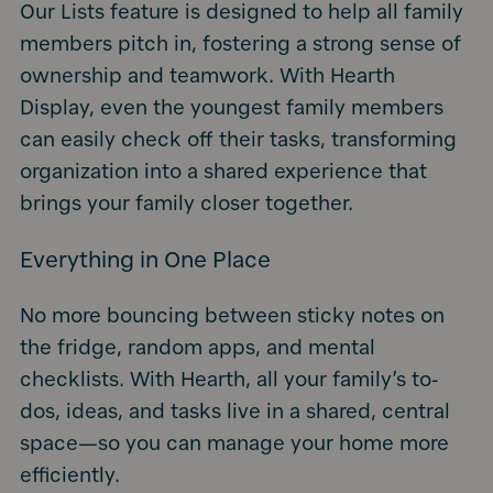
Our Lists feature is designed to help all family
members pitch in, fostering a strong sense of
ownership and teamwork. With Hearth
Display, even the youngest family members
can easily check off their tasks, transforming
organization into a shared experience that
brings your family closer together.
Everything in One Place
No more bouncing between sticky notes on
the fridge, random apps, and mental
checklists. With Hearth, all your family’s to-
dos, ideas, and tasks live in a shared, central
space—so you can manage your home more
efficiently.