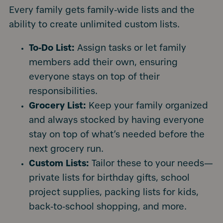
Every family gets family-wide lists and the
ability to create unlimited custom lists.
To-Do List:
Assign tasks or let family
members add their own, ensuring
everyone stays on top of their
responsibilities.
Grocery List:
Keep your family organized
and always stocked by having everyone
stay on top of what’s needed before the
next grocery run.
Custom Lists:
Tailor these to your needs—
private lists for birthday gifts, school
project supplies, packing lists for kids,
back-to-school shopping, and more.