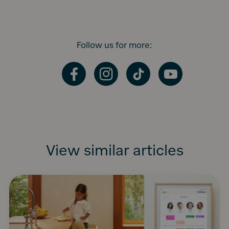
Follow us for more:
Facebook
Instagram
TikTok
YouTube
View similar articles