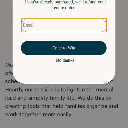
Managing a household can be challenging,
often leaving one person to handle family
schedules, school activities, and chores. At
Hearth, our mission is to lighten the mental
load and simplify family life. We do this by
creating tools that help families organize and
work together more easily.