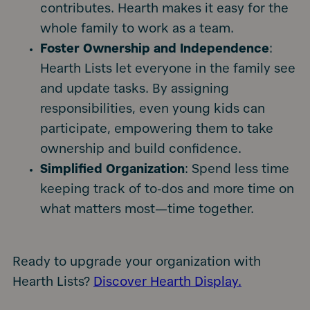
contributes. Hearth makes it easy for the
whole family to work as a team.
Foster Ownership and Independence
:
Hearth Lists let everyone in the family see
and update tasks. By assigning
responsibilities, even young kids can
participate, empowering them to take
ownership and build confidence.
Simplified Organization
: Spend less time
keeping track of to-dos and more time on
what matters most—time together.
Ready to upgrade your organization with
Hearth Lists?
Discover Hearth Display.