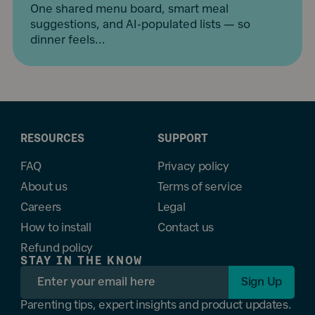
One shared menu board, smart meal
suggestions, and AI-populated lists — so
dinner feels...
RESOURCES
SUPPORT
FAQ
Privacy policy
About us
Terms of service
Careers
Legal
How to install
Contact us
Refund policy
STAY IN THE KNOW
Sign Up
Parenting tips, expert insights and product updates.