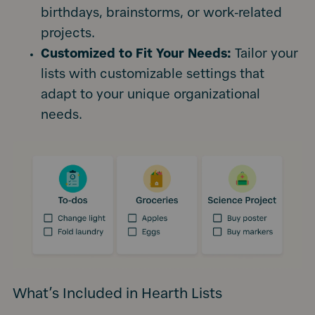
birthdays, brainstorms, or work-related
projects.
Customized to Fit Your Needs:
Tailor your
lists with customizable settings that
adapt to your unique organizational
needs.
What’s Included in Hearth Lists