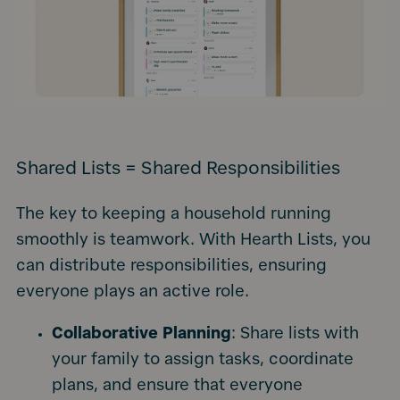
Shared Lists = Shared Responsibilities
The key to keeping a household running
smoothly is teamwork. With Hearth Lists, you
can distribute responsibilities, ensuring
everyone plays an active role.
Collaborative Planning
: Share lists with
your family to assign tasks, coordinate
plans, and ensure that everyone