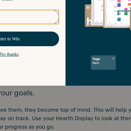
w you are 42% more likely to achieve your goals if
You can start by brainstorming your ideas on pape
 again once they are fine-tuned. Remember to brea
into bite-sized chunks so they are things you can a
daily, weekly, or monthly basis – it’s much harder to
f it’s not something you can track consistently!
s is a great way for your children to practice their h
your goals.
ee them, they become top of mind. This will help 
tay on track. Use your Hearth Display to look at the
r progress as you go.