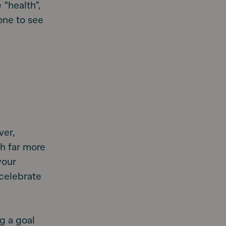
 “health”,
yone to see
ver,
sh far more
your
 celebrate
g a goal