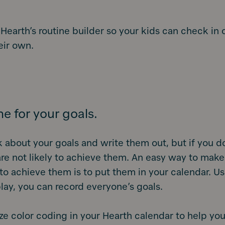
 Hearth’s routine builder so your kids can check in 
eir own.
me for your goals.
k about your goals and write them out, but if you do
re not likely to achieve them. An easy way to make
to achieve them is to put them in your calendar. U
lay, you can record everyone’s goals.
lize color coding in your Hearth calendar to help you