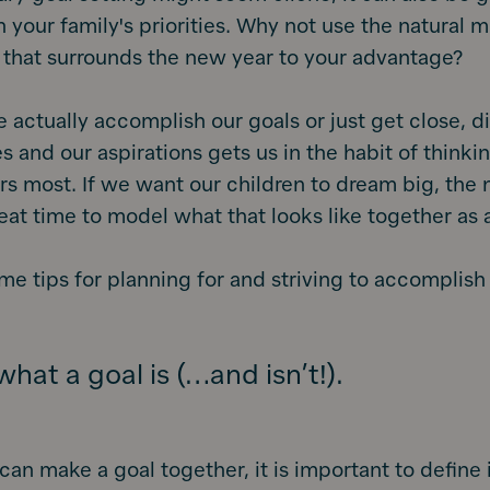
on your family's priorities. Why not use the natura
 that surrounds the new year to your advantage?
actually accomplish our goals or just get close, d
ies and our aspirations gets us in the habit of think
s most. If we want our children to dream big, the
eat time to model what that looks like together as a
me tips for planning for and striving to accomplish
hat a goal is (…and isn’t!).
can make a goal together, it is important to define i