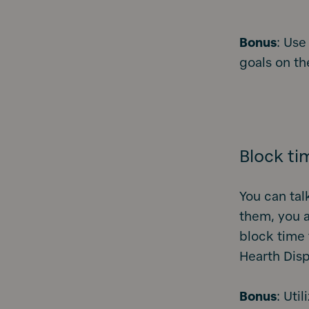
Bonus
: Use
goals on th
Block ti
You can tal
them, you a
block time 
Hearth Disp
Bonus
: Uti