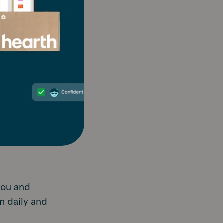
 you write
r, then
k your
ctually
 stay
andwriting.
you and
m daily and