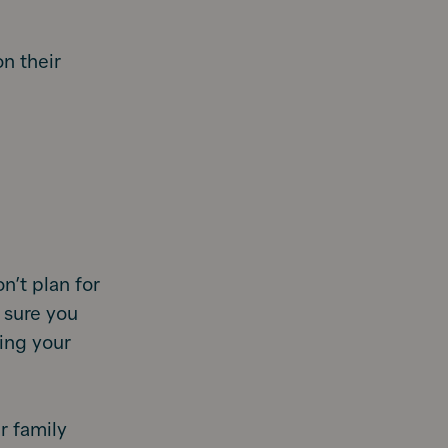
on their
n’t plan for
 sure you
sing your
r family