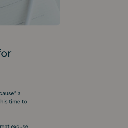
for
cause” a
his time to
great excuse