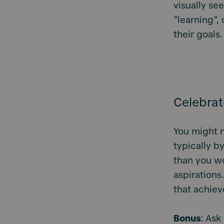
visually see
“learning”,
their goals.
Celebrat
You might n
typically by
than you wo
aspirations
that achiev
Bonus
: Ask