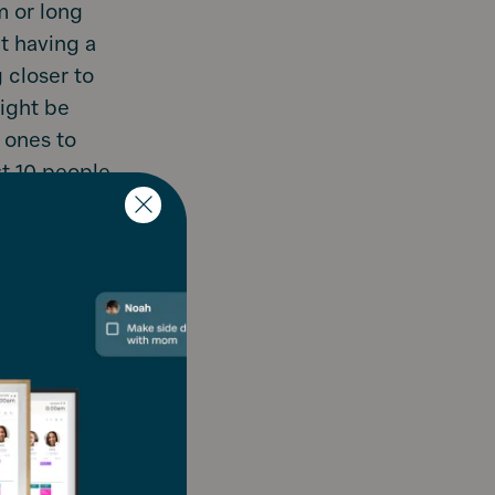
m or long
t having a
g closer to
might be
 ones to
st 10 people
 x 12