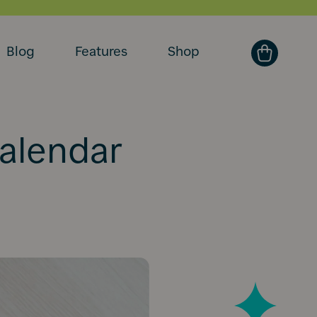
Blog
Features
Shop
calendar