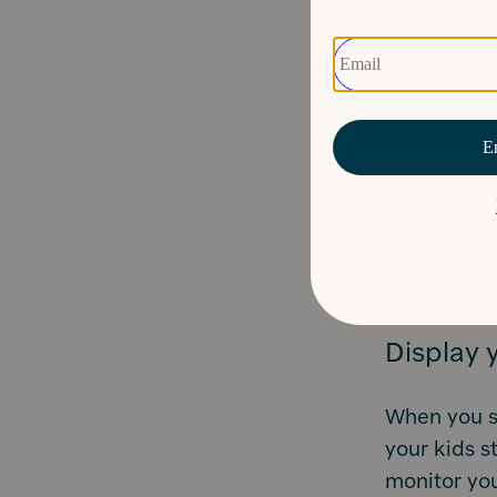
Did you kno
them down? 
write them
goals down 
track on a 
motivated i
Bonus
: Thi
Display 
When you s
your kids s
monitor you