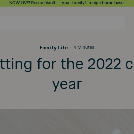
NOW LIVE! Recipe Vault — your family’s recipe home base.
Skip to
content
Family Life
·
4 Minutes
tting for the 2022 
year