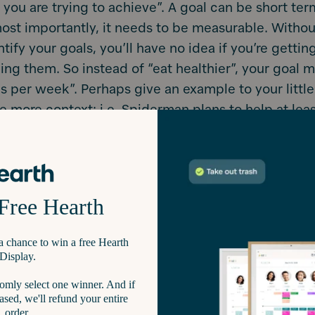
you are trying to achieve”. A goal can be short ter
ost importantly, it needs to be measurable. Withou
tify your goals, you’ll have no idea if you’re gettin
ng them. So instead of “eat healthier”, your goal 
ds per week”. Perhaps give an example to your little
e more context; i.e. Spiderman plans to help at lea
 this year.
 could even make a math lesson out of it. 10 people
20 people.
wn your family goals.