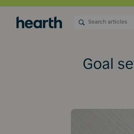
Goal se