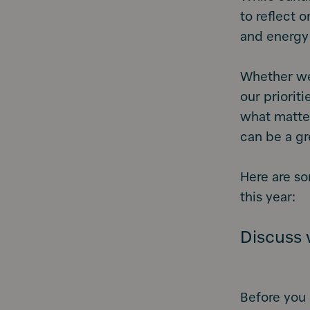
to reflect 
and energy
Whether we 
our priorit
what matter
can be a gr
Here are so
this year:
Discuss w
Before you 