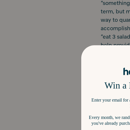
“something 
term, but m
way to quan
accomplishi
“eat 3 sala
help provid
every month
Bonus
: You
months = 1
Write do