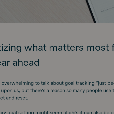
itizing what matters most 
ear ahead
 overwhelming to talk about goal tracking “just be
 upon us, but there's a reason so many people use t
ect and reset.
ry goal setting might seem cliché, it can also be 