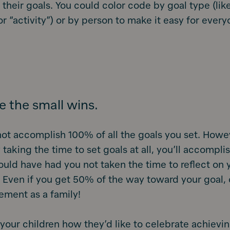
 their goals. You could color code by goal type (like
 or “activity”) or by person to make it easy for ever
e the small wins.
ot accomplish 100% of all the goals you set. Howe
 taking the time to set goals at all, you’ll accompli
uld have had you not taken the time to reflect on 
. Even if you get 50% of the way toward your goal,
ement as a family!
 your children how they’d like to celebrate achievin