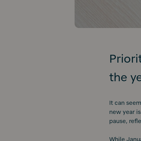
Prior
the y
It can seem
new year is
pause, refl
While Janua