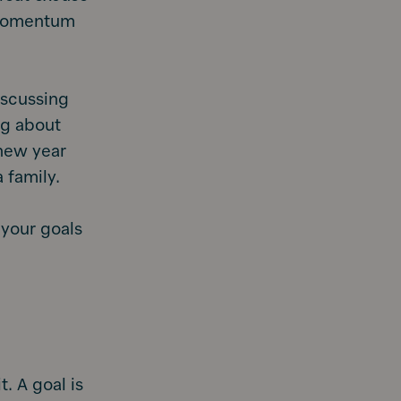
l momentum
iscussing
ing about
 new year
 family.
 your goals
t. A goal is