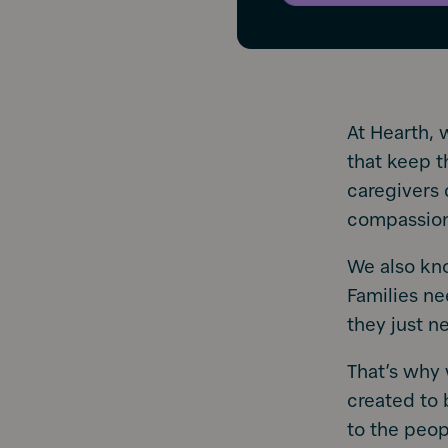
At Hearth, 
that keep t
caregivers 
compassio
We also kno
Families n
they just 
That’s why 
created to 
to the peo