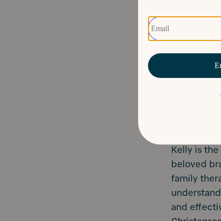
Kelly is th
beloved bra
family ther
understandi
and effecti