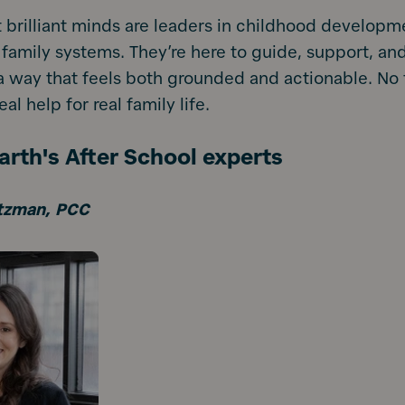
 brilliant minds are leaders in childhood developm
 family systems. They’re here to guide, support, an
 way that feels both grounded and actionable. No f
eal help for real family life.
rth's After School experts
tzman, PCC