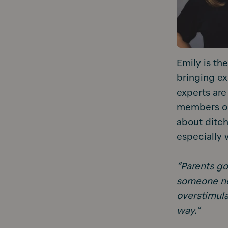
Emily is th
bringing exp
experts are
members on 
about ditc
especially 
“Parents goo
someone ne
overstimula
way.”