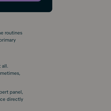
he routines
 primary
all.
ometimes,
pert panel,
ce directly