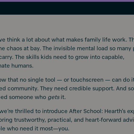
we think a lot about what makes family life work. T
he chaos at bay. The invisible mental load so many
carry. The skills kids need to grow into capable,
nate humans.
w that no single tool — or touchscreen — can do it 
eed community. They need credible support. And s
need someone who
gets
it.
we’re thrilled to introduce After School: Hearth’s ex
bring trustworthy, practical, and heart-forward advi
ple who need it most—you.