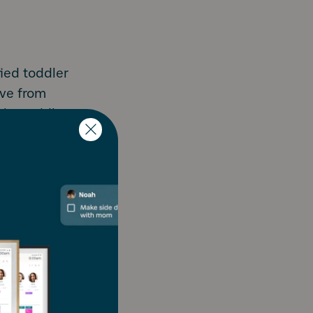
ied toddler
ove from
d by toddler
down,
 million
ating their