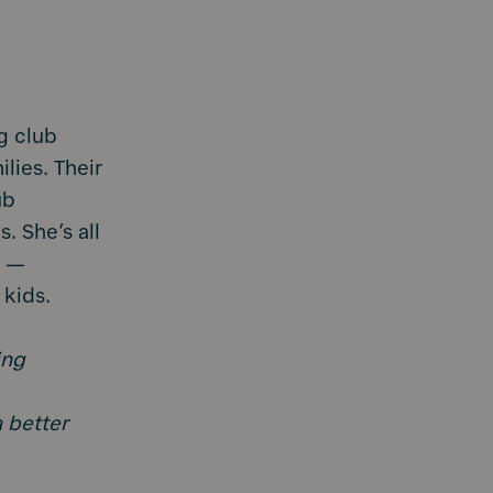
g club
ilies. Their
ub
. She’s all
s —
 kids.
ing
a better