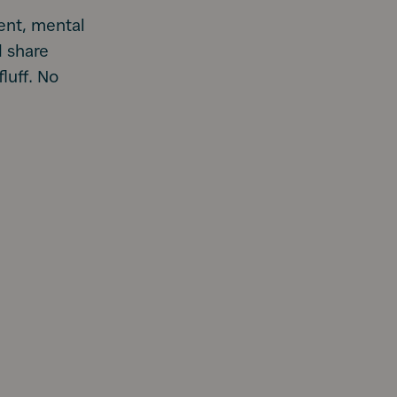
ent, mental
d share
luff. No