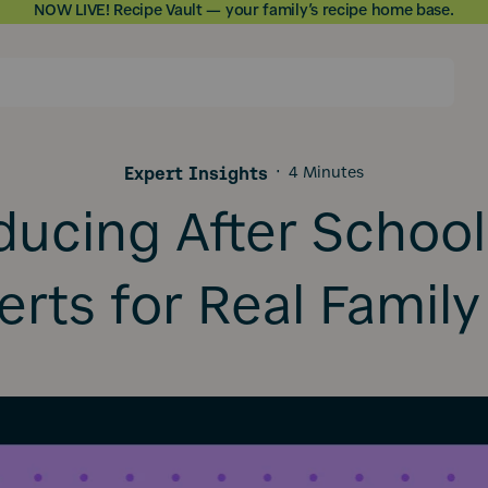
NOW LIVE! Recipe Vault — your family’s recipe home base.
Skip to
content
Expert Insights
·
4 Minutes
ducing After School
rts for Real Family