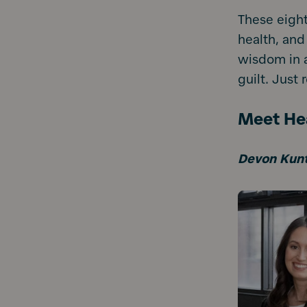
These eight
health, and
wisdom in a
guilt. Just r
Meet Hea
Devon Kun