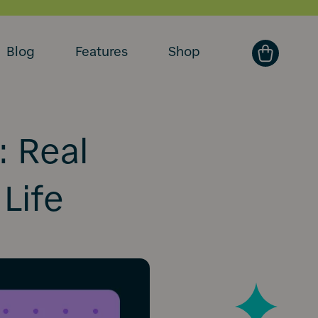
Blog
Features
Shop
: Real
 Life