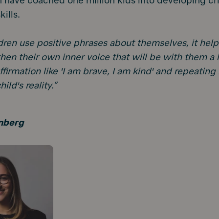
 have coached one million kids into developing crit
kills.
ren use positive phrases about themselves, it hel
hen their own inner voice that will be with them a l
ffirmation like 'I am brave, I am kind' and repeating
ld's reality.”
nberg