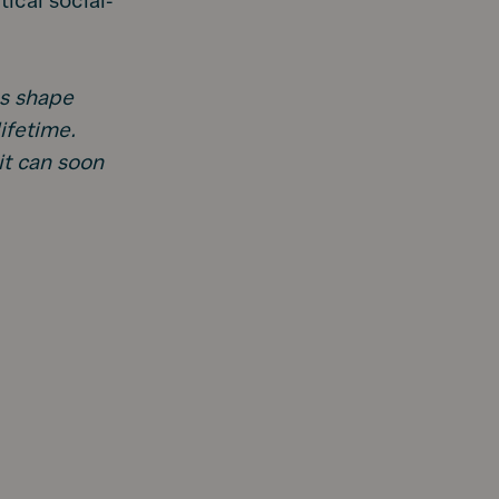
ical social-
ps shape
ifetime.
 it can soon