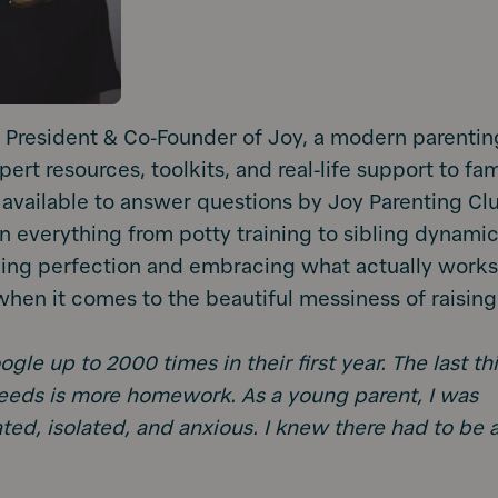
e President & Co-Founder of Joy, a modern parentin
ert resources, toolkits, and real-life support to fam
 available to answer questions by Joy Parenting Cl
everything from potty training to sibling dynamics
hing perfection and embracing what actually work
when it comes to the beautiful messiness of raising
gle up to 2000 times in their first year. The last th
eds is more homework. As a young parent, I was
ted, isolated, and anxious. I knew there had to be 