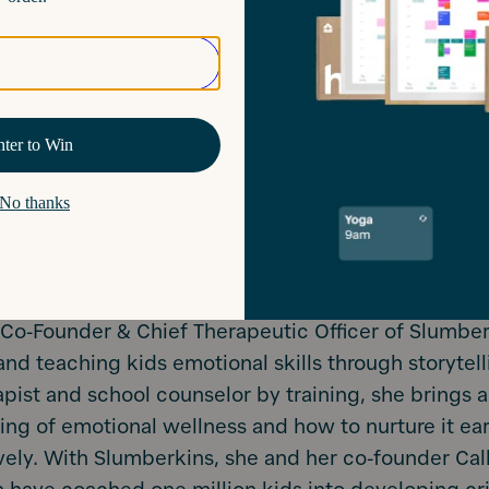
e Co-Founder & Chief Therapeutic Officer of Slumbe
nd teaching kids emotional skills through storytell
apist and school counselor by training, she brings 
ng of emotional wellness and how to nurture it earl
vely. With Slumberkins, she and her co-founder Cal