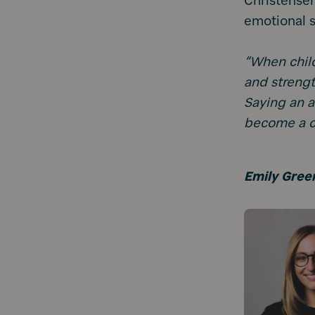
Christensen
emotional s
“When child
and strengt
Saying an a
become a chi
Emily Gree