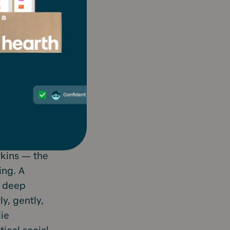
rkins — the
ing. A
a deep
y, gently,
lie