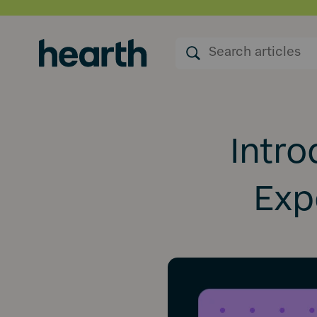
Intro
Expe