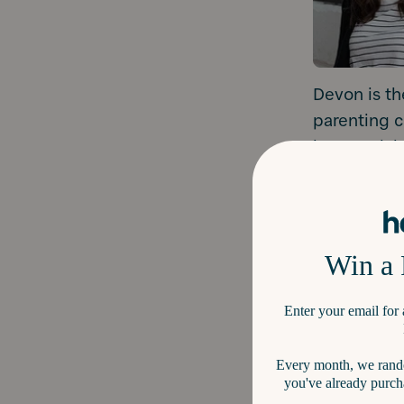
Devon is th
parenting c
just surviv
tantrums, p
Devon’s your
parents who
“The #1 mis
underestima
social emoti
Kelly Oriar