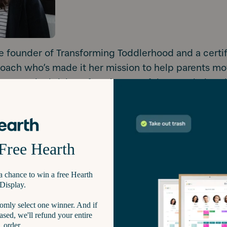
e founder of Transforming Toddlerhood and a certif
oach who’s made it her mission to help parents m
ing to truly thriving. If you’ve ever felt overwhelme
ower struggles, or the daily “I do it myself!” show
 person. In fact, she’s “the person” for the nearly 1
 follow her on Instagram for her daily insights.
take we unintentionally make as toddler parents is
ting our child's physical capabilities and overestim
onal abilities.”
d