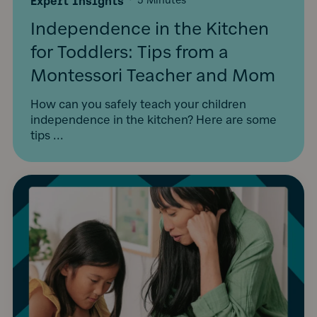
Expert Insights
·
5 Minutes
Independence in the Kitchen
for Toddlers: Tips from a
Montessori Teacher and Mom
How can you safely teach your children
independence in the kitchen? Here are some
tips ...