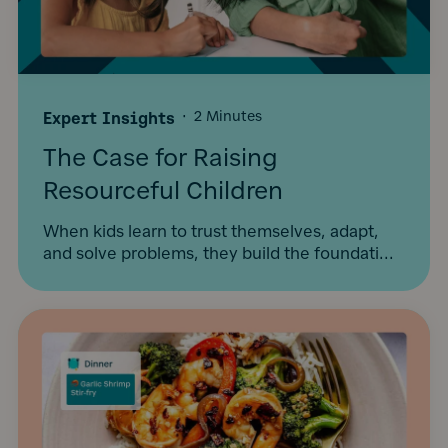
Expert Insights
·
2 Minutes
The Case for Raising
Resourceful Children
When kids learn to trust themselves, adapt,
and solve problems, they build the foundati...