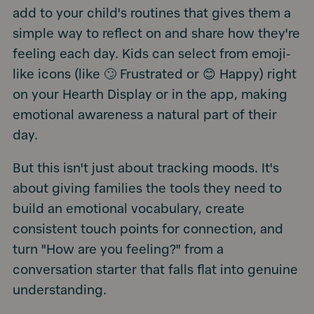
add to your child's routines that gives them a
simple way to reflect on and share how they're
feeling each day. Kids can select from emoji-
like icons (like 🙄 Frustrated or 😊 Happy) right
on your Hearth Display or in the app, making
emotional awareness a natural part of their
day.
But this isn't just about tracking moods. It's
about giving families the tools they need to
build an emotional vocabulary, create
consistent touch points for connection, and
turn "How are you feeling?" from a
conversation starter that falls flat into genuine
understanding.