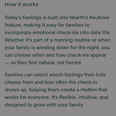
How it works
Today's Feelings is built into Hearth's Routines
feature, making it easy for families to
incorporate emotional check-ins into daily life.
Whether it's part of a morning routine or when
your family is winding down for the night, you
can choose when and how check-ins appear
— so they feel natural, not forced.
Families can select which feelings their kids
choose from and how often the check-in
shows up, helping them create a rhythm that
works for everyone. It's flexible, intuitive, and
designed to grow with your family.