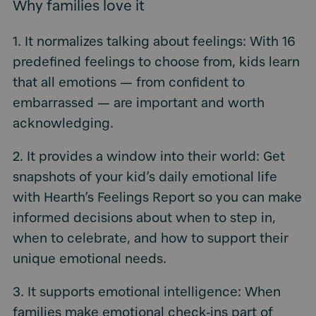
Why families love it
1. It normalizes talking about feelings: With 16
predefined feelings to choose from, kids learn
that all emotions — from confident to
embarrassed — are important and worth
acknowledging.
2. It provides a window into their world: Get
snapshots of your kid’s daily emotional life
with Hearth’s Feelings Report so you can make
informed decisions about when to step in,
when to celebrate, and how to support their
unique emotional needs.
3. It supports emotional intelligence: When
families make emotional check-ins part of