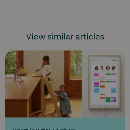
View similar articles