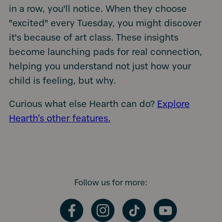
in a row, you'll notice. When they choose
"excited" every Tuesday, you might discover
it's because of art class. These insights
become launching pads for real connection,
helping you understand not just how your
child is feeling, but why.
Curious what else Hearth can do?
Explore
Hearth’s other features.
Follow us for more:
Facebook
Instagram
TikTok
YouTube