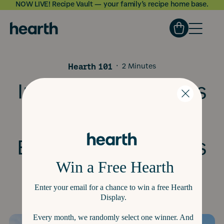
NOW LIVE! Recipe Vault — your family’s recipe home base.
Skip to
content
Hearth 101
·
2 Minutes
Introducing Today's
Feelings: Building
Emotional Wellness
Into Daily Life