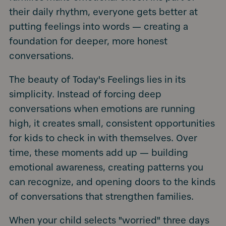
their daily rhythm, everyone gets better at
putting feelings into words — creating a
foundation for deeper, more honest
conversations.
The beauty of Today's Feelings lies in its
simplicity. Instead of forcing deep
conversations when emotions are running
high, it creates small, consistent opportunities
for kids to check in with themselves. Over
time, these moments add up — building
emotional awareness, creating patterns you
can recognize, and opening doors to the kinds
of conversations that strengthen families.
When your child selects "worried" three days