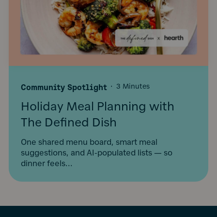
Community Spotlight
·
3 Minutes
Holiday Meal Planning with
The Defined Dish
One shared menu board, smart meal
suggestions, and AI-populated lists — so
dinner feels...