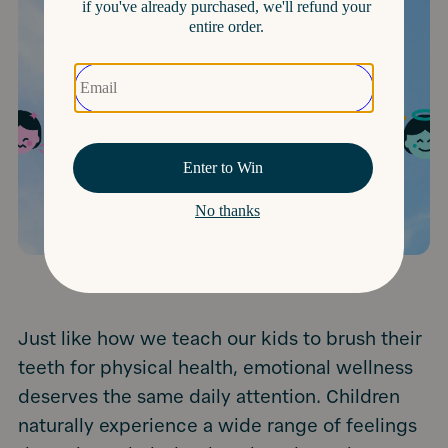
Just like how we teach our kids to brush their
teeth for physical health, emotional wellness
deserves the same daily attention. Children
naturally experience a wide range of feelings