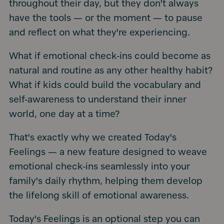
throughout their day, but they don't always
have the tools — or the moment — to pause
and reflect on what they're experiencing.
What if emotional check-ins could become as
natural and routine as any other healthy habit?
What if kids could build the vocabulary and
self-awareness to understand their inner
world, one day at a time?
That's exactly why we created Today's
Feelings — a new feature designed to weave
emotional check-ins seamlessly into your
family's daily rhythm, helping them develop
the lifelong skill of emotional awareness.
Today's Feelings is an optional step you can