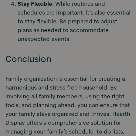
Stay Flexible
: While routines and
schedules are important, it’s also essential
to stay flexible. Be prepared to adjust
plans as needed to accommodate
unexpected events.
Conclusion
Family organization is essential for creating a
harmonious and stress-free household. By
involving all family members, using the right
tools, and planning ahead, you can ensure that
your family stays organized and thrives. Hearth
Display offers a comprehensive solution for
managing your family’s schedule, to-do lists,