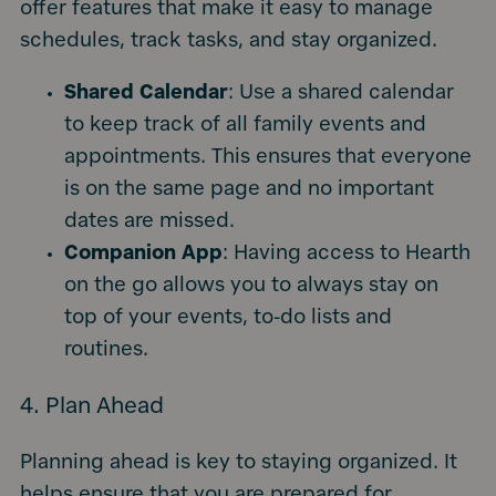
offer features that make it easy to manage
schedules, track tasks, and stay organized.
Shared Calendar
: Use a shared calendar
to keep track of all family events and
appointments. This ensures that everyone
is on the same page and no important
dates are missed.
Companion App
: Having access to Hearth
on the go allows you to always stay on
top of your events, to-do lists and
routines.
4. Plan Ahead
Planning ahead is key to staying organized. It
helps ensure that you are prepared for