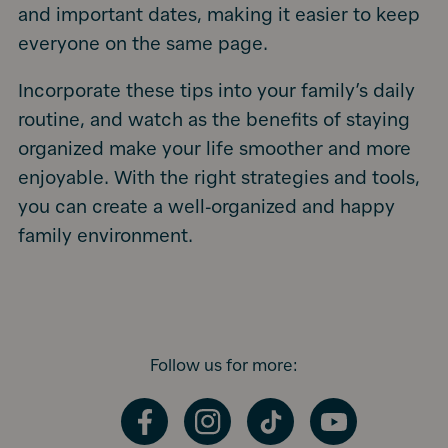
and important dates, making it easier to keep
everyone on the same page.
Incorporate these tips into your family’s daily
routine, and watch as the benefits of staying
organized make your life smoother and more
enjoyable. With the right strategies and tools,
you can create a well-organized and happy
family environment.
Follow us for more:
Facebook
Instagram
TikTok
YouTube