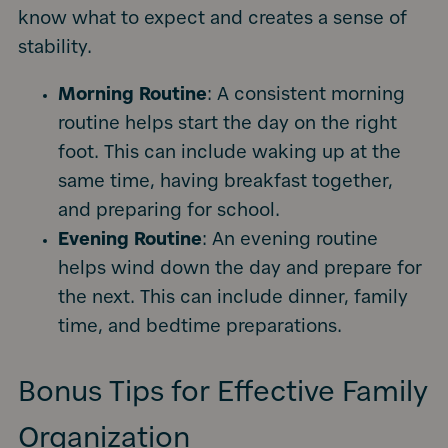
know what to expect and creates a sense of
stability.
Morning Routine
: A consistent morning
routine helps start the day on the right
foot. This can include waking up at the
same time, having breakfast together,
and preparing for school.
Evening Routine
: An evening routine
helps wind down the day and prepare for
the next. This can include dinner, family
time, and bedtime preparations.
Bonus Tips for Effective Family
Organization