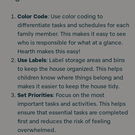
Color Code
: Use color coding to
differentiate tasks and schedules for each
family member. This makes it easy to see
who is responsible for what at a glance.
Hearth makes this easy!
Use Labels
: Label storage areas and bins
to keep the house organized. This helps
children know where things belong and
makes it easier to keep the house tidy.
Set Priorities
: Focus on the most
important tasks and activities. This helps
ensure that essential tasks are completed
first and reduces the risk of feeling
overwhelmed.