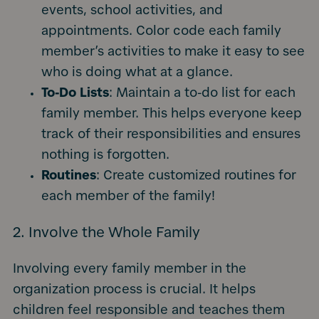
events, school activities, and
appointments. Color code each family
member’s activities to make it easy to see
who is doing what at a glance.
To-Do Lists
: Maintain a to-do list for each
family member. This helps everyone keep
track of their responsibilities and ensures
nothing is forgotten.
Routines
: Create customized routines for
each member of the family!
2. Involve the Whole Family
Involving every family member in the
organization process is crucial. It helps
children feel responsible and teaches them