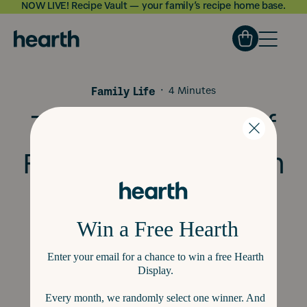
NOW LIVE! Recipe Vault — your family’s recipe home base.
Skip to
content
Family Life
·
4 Minutes
The Importance of
Family Organization
for Little Kids: Tips
and Tools to Keep
Your Family