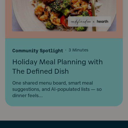
Community Spotlight
·
3 Minutes
Holiday Meal Planning with
The Defined Dish
One shared menu board, smart meal
suggestions, and AI-populated lists — so
dinner feels...