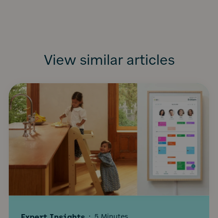
View similar articles
Expert Insights
·
5 Minutes