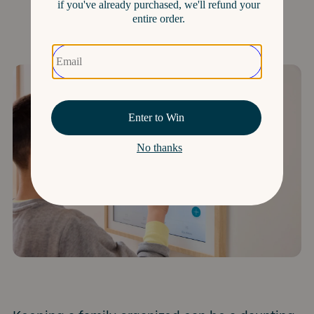
Organized