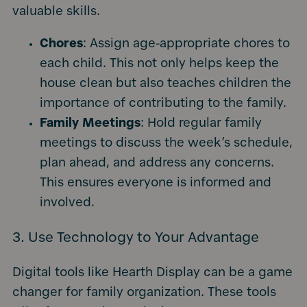
valuable skills.
Chores
: Assign age-appropriate chores to
each child. This not only helps keep the
house clean but also teaches children the
importance of contributing to the family.
Family Meetings
: Hold regular family
meetings to discuss the week’s schedule,
plan ahead, and address any concerns.
This ensures everyone is informed and
involved.
3. Use Technology to Your Advantage
Digital tools like Hearth Display can be a game
changer for family organization. These tools