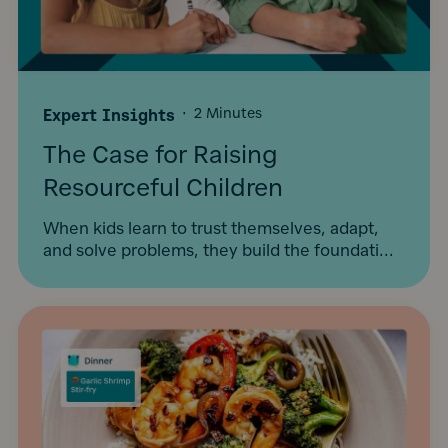
Expert Insights
·
2 Minutes
The Case for Raising
Resourceful Children
When kids learn to trust themselves, adapt,
and solve problems, they build the foundati...