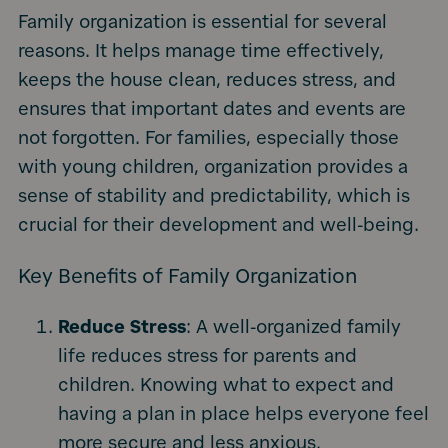
Family organization is essential for several
reasons. It helps manage time effectively,
keeps the house clean, reduces stress, and
ensures that important dates and events are
not forgotten. For families, especially those
with young children, organization provides a
sense of stability and predictability, which is
crucial for their development and well-being.
Key Benefits of Family Organization
Reduce Stress
: A well-organized family
life reduces stress for parents and
children. Knowing what to expect and
having a plan in place helps everyone feel
more secure and less anxious.