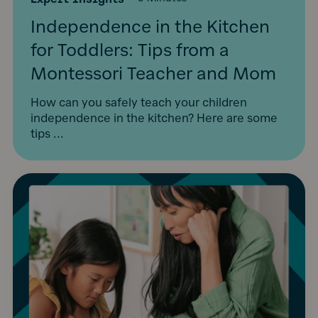
Independence in the Kitchen
for Toddlers: Tips from a
Montessori Teacher and Mom
How can you safely teach your children
independence in the kitchen? Here are some
tips ...