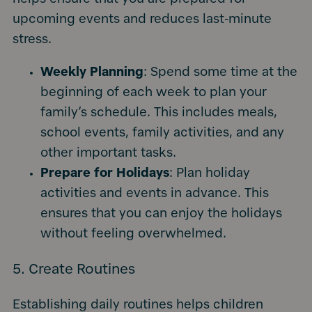
upcoming events and reduces last-minute
stress.
Weekly Planning
: Spend some time at the
beginning of each week to plan your
family’s schedule. This includes meals,
school events, family activities, and any
other important tasks.
Prepare for Holidays
: Plan holiday
activities and events in advance. This
ensures that you can enjoy the holidays
without feeling overwhelmed.
5. Create Routines
Establishing daily routines helps children