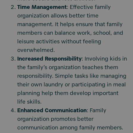
Time Management
: Effective family
organization allows better time
management. It helps ensure that family
members can balance work, school, and
leisure activities without feeling
overwhelmed.
Increased Responsibility
: Involving kids in
the family’s organization teaches them
responsibility. Simple tasks like managing
their own laundry or participating in meal
planning help them develop important
life skills.
Enhanced Communication
: Family
organization promotes better
communication among family members.