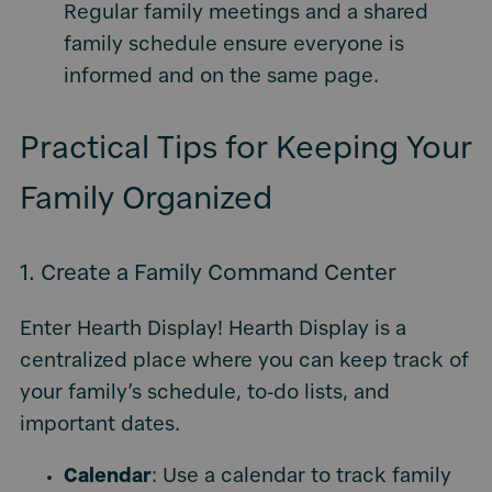
Regular family meetings and a shared
family schedule ensure everyone is
informed and on the same page.
Practical Tips for Keeping Your
Family Organized
1. Create a Family Command Center
Enter Hearth Display! Hearth Display is a
centralized place where you can keep track of
your family’s schedule, to-do lists, and
important dates.
Calendar
: Use a calendar to track family