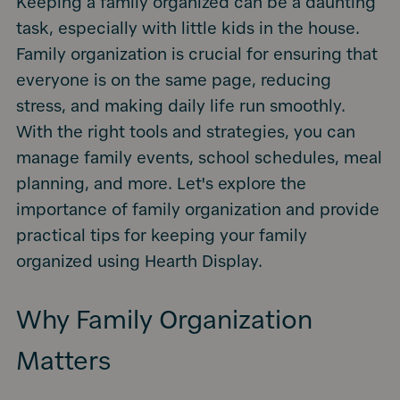
Keeping a family organized can be a daunting
task, especially with little kids in the house.
Family organization is crucial for ensuring that
everyone is on the same page, reducing
stress, and making daily life run smoothly.
With the right tools and strategies, you can
manage family events, school schedules, meal
planning, and more. Let's explore the
importance of family organization and provide
practical tips for keeping your family
organized using Hearth Display.
Why Family Organization
Matters