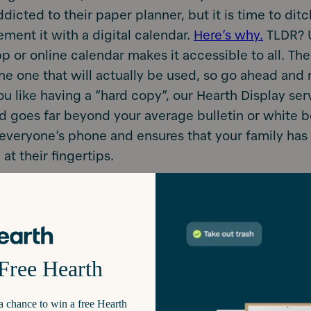
icted to their paper planner, but it is time to ditch
ement it with a digital calendar.
Here’s why.
TLDR? 
p or online calendar makes it accessible to all. The
the one that will actually be used, so go ahead and
you like having a “hard copy”, our Hearth Display ser
 goes far beyond your average bulletin or white bo
everyone’s phone and ensures that your family has al
 at their fingertips.
at is out of the way, let’s get down to the details 
st of your calendar app. Because, yes; there’s an 
Put EVERYTHING on it. Remember that a family pla
f you use it. It’s better to put too much informatio
ale back than vice versa.