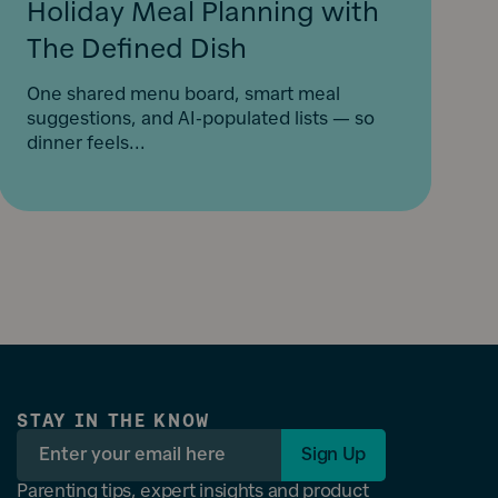
Holiday Meal Planning with
The Defined Dish
One shared menu board, smart meal
suggestions, and AI-populated lists — so
dinner feels...
STAY IN THE KNOW
Sign Up
Parenting tips, expert insights and product