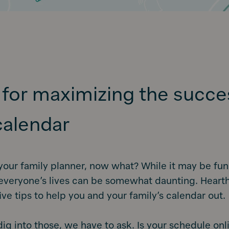
s for maximizing the succe
calendar
your family planner, now what? While it may be fun
everyone’s lives can be somewhat daunting. Hearth
ive tips to help you and your family’s calendar out.
ig into those, we have to ask. Is your schedule onl