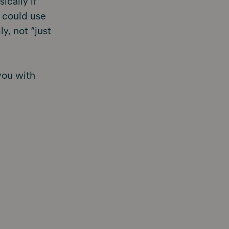
ically if
 could use
y, not “just
you with