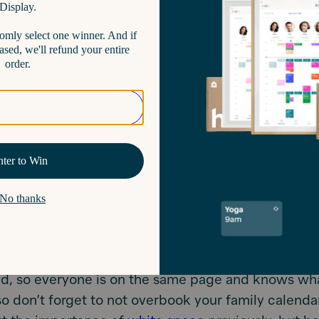
t.
Better yet, color code it. Hearth actually does th
s colors to your family members so that you can gl
 calendar with ease.
 it.
Organizing by time makes the most sense and
his for you, but you can also schedule in a way tha
. Think school, extracurricular, medical appointmen
.
This isn’t always logistically possible, but try to s
 in the same area around the same day and time if
 about working smarter, not harder.
t to WORK IT too! Make the most out of your digital
ttle bonus tip: review the upcoming week every Su
ed, so everyone is on the same page and knows wha
o don’t forget to not overbook your family calenda