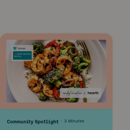
Community Spotlight
·
3 Minutes