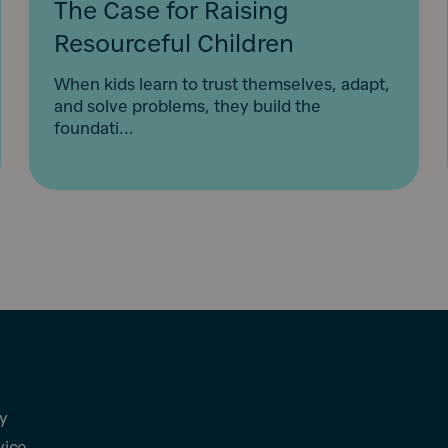
The Case for Raising
Resourceful Children
When kids learn to trust themselves, adapt,
and solve problems, they build the
foundati...
cy