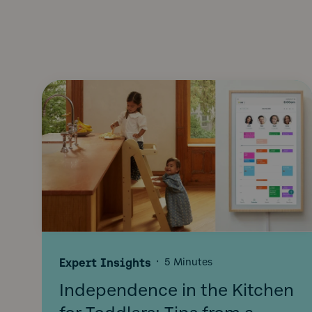
Expert Insights
·
5 Minutes
Independence in the Kitchen