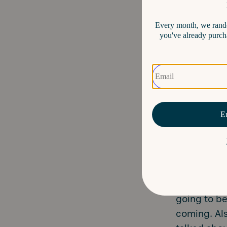
Code i
assign
digital
Section
does t
for you
Map it
events
are all
Don’t forge
Here’s a li
going to b
coming. Als