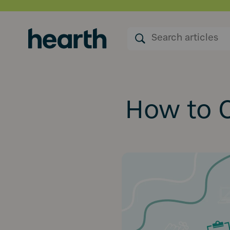
How to O