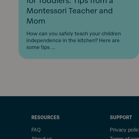
for Toddlers: Tips from a
Montessori Teacher and
Mom
How can you safely teach your children
independence in the kitchen? Here are
some tips ...
RESOURCES
SUPPORT
FAQ
Privacy poli