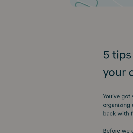
5 tip
your 
You’ve got 
organizing 
back with f
Before we d