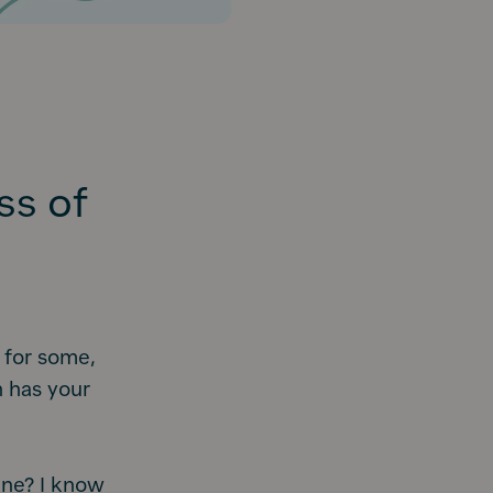
ss of
 for some,
 has your
ine? I know