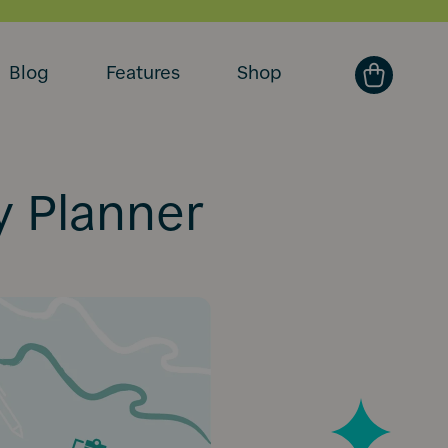
Blog
Features
Shop
y Planner