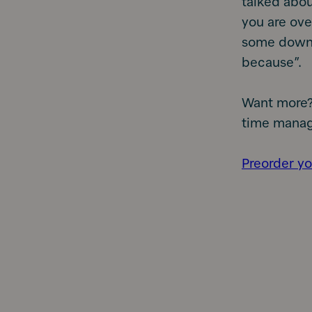
talked abo
you are ove
some down t
because”.
Want more?
time manag
Preorder yo