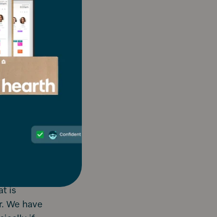
is and
ance at your
 Hearth
t works best
ts, etc.
chedule
 you can. We
 calendar.
nday before
t is
r. We have