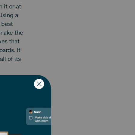
 it or at
Using a
 best
 make the
ves that
ards. It
l of its
and help you
app for
nner only
n on there