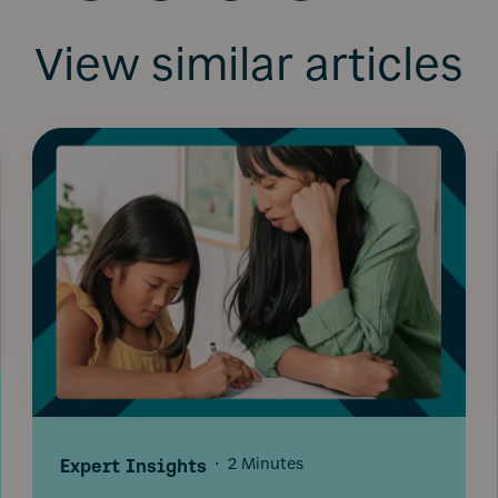
View similar articles
Expert Insights
·
2 Minutes