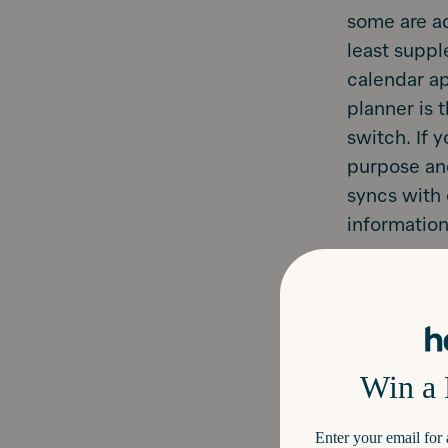
some are add
least suppl
calendar ap
planner is 
switch. If 
purpose and
syncs with 
information
Now that th
make the mo
Hearth too!
Use it.
works i
and sc