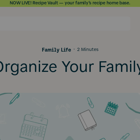
NOW LIVE! Recipe Vault — your family’s recipe home base.
Skip to
content
Family Life
·
2 Minutes
rganize Your Famil