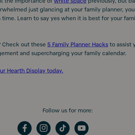
ut the importance of
white space
previously, but bas
rwhelmed just glancing at your family planner, you
ime. Learn to say yes when it is best for your famil
 Check out these
5 Family Planner Hacks
to assist 
ement and supercharging your family calendar.
ur Hearth Display today.
Follow us for more:
Facebook
Instagram
TikTok
YouTube