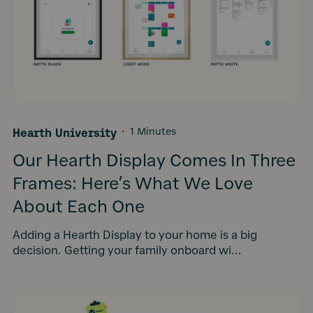
Hearth University
·
1 Minutes
Our Hearth Display Comes In Three
Frames: Here’s What We Love
About Each One
Adding a Hearth Display to your home is a big
decision. Getting your family onboard wi...