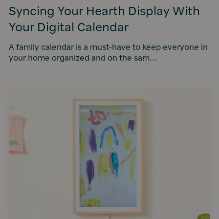
Syncing Your Hearth Display With
Your Digital Calendar
A family calendar is a must-have to keep everyone in
your home organized and on the sam...