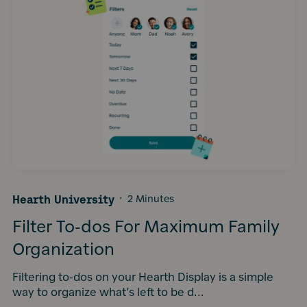
Hearth University
·
2 Minutes
Filter To-dos For Maximum Family
Organization
Filtering to-dos on your Hearth Display is a simple
way to organize what’s left to be d...