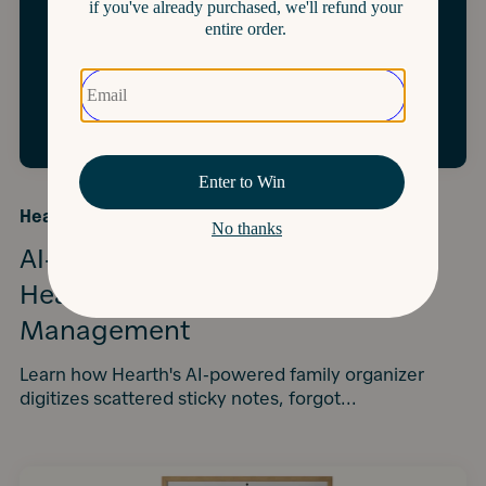
Hearth University
·
4 Minutes
AI-Powered Family Tech: How
Hearth Automates Household
Management
Learn how Hearth's AI-powered family organizer
digitizes scattered sticky notes, forgot...