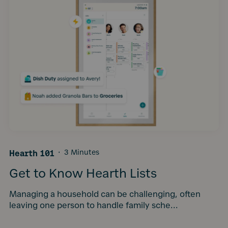
Hearth 101
·
3 Minutes
Get to Know Hearth Lists
Managing a household can be challenging, often
leaving one person to handle family sche...