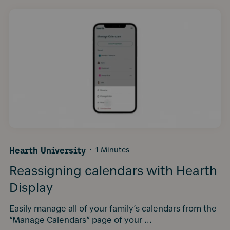
Hearth University
·
1 Minutes
Reassigning calendars with Hearth
Display
Easily manage all of your family’s calendars from the
“Manage Calendars” page of your ...