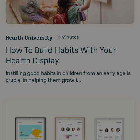
Hearth University
·
1 Minutes
How To Build Habits With Your
Hearth Display
Instilling good habits in children from an early age is
crucial in helping them grow i...