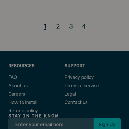
1
2
3
4
RESOURCES
SUPPORT
FAQ
Privacy policy
About us
Terms of service
Careers
Legal
How to install
Contact us
Refund policy
STAY IN THE KNOW
Sign Up