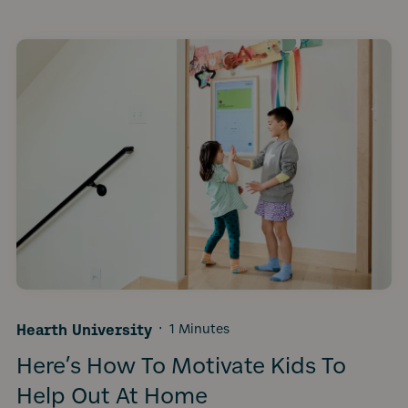
Hearth University
·
1 Minutes
Here’s How To Motivate Kids To
Help Out At Home