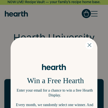
NOW LIVE! Recipe Vault — your family’s recipe home base.
Skip to
content
Hearth University
All