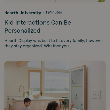
Hearth University
·
1 Minutes
Kid Interactions Can Be
Personalized
Hearth Display was built to fit every family, however
they stay organized. Whether you...