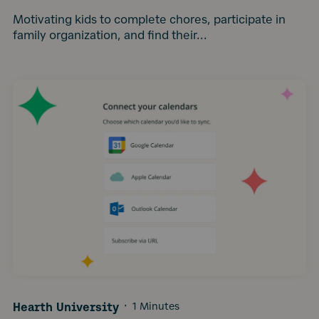
Motivating kids to complete chores, participate in
family organization, and find their...
Hearth University
·
1 Minutes